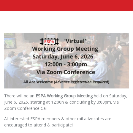
There will be an
ESPA Working Group Meeting
held on Saturday,
June 6, 2026, starting at 12:00n & concluding by 3:00pm, via
Zoom Conference Call
All interested ESPA members & other rail advocates are
encouraged to attend & participate!