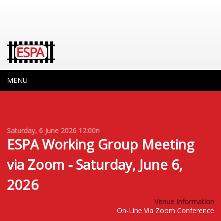
MENU
Saturday, 6 June 2026
12:00n
ESPA Working Group Meeting
via Zoom - Saturday, June 6,
2026
Venue Information
On-Line Via Zoom Conference