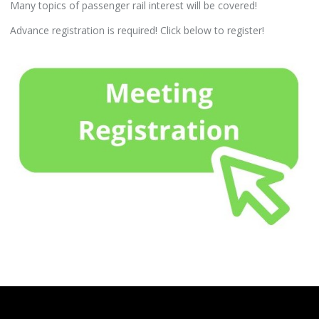
Many topics of passenger rail interest will be covered!
Advance registration is required! Click below to register!