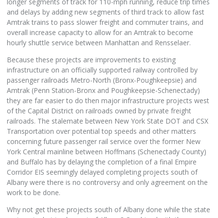
longer segments of track for 110-mph running, reduce trip times
and delays by adding new segments of third track to allow fast
Amtrak trains to pass slower freight and commuter trains, and
overall increase capacity to allow for an Amtrak to become
hourly shuttle service between Manhattan and Rensselaer.
Because these projects are improvements to existing
infrastructure on an officially supported railway controlled by
passenger railroads Metro-North (Bronx-Poughkeepsie) and
Amtrak (Penn Station-Bronx and Poughkeepsie-Schenectady)
they are far easier to do then major infrastructure projects west
of the Capital District on railroads owned by private freight
railroads. The stalemate between New York State DOT and CSX
Transportation over potential top speeds and other matters
concerning future passenger rail service over the former New
York Central mainline between Hoffmans (Schenectady County)
and Buffalo has by delaying the completion of a final Empire
Corridor EIS seemingly delayed completing projects south of
Albany were there is no controversy and only agreement on the
work to be done.
Why not get these projects south of Albany done while the state