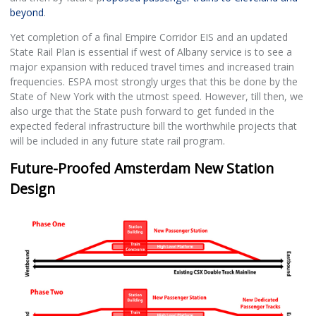
beyond
.
Yet completion of a final Empire Corridor EIS and an updated
State Rail Plan is essential if west of Albany service is to see a
major expansion with reduced travel times and increased train
frequencies. ESPA most strongly urges that this be done by the
State of New York with the utmost speed. However, till then, we
also urge that the State push forward to get funded in the
expected federal infrastructure bill the worthwhile projects that
will be included in any future state rail program.
Future-Proofed Amsterdam New Station
Design