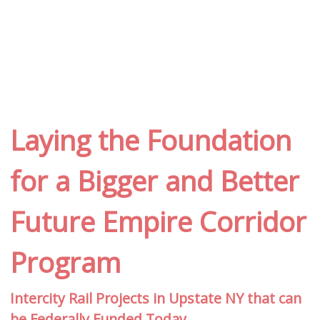
Laying the Foundation
for a Bigger and Better
Future Empire Corridor
Program
Intercity Rail Projects in Upstate NY that can
be Federally Funded Today