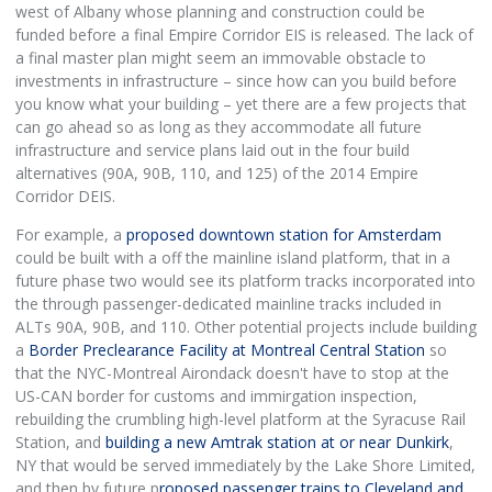
west of Albany whose planning and construction could be
funded before a final Empire Corridor EIS is released. The lack of
a final master plan might seem an immovable obstacle to
investments in infrastructure – since how can you build before
you know what your building – yet there are a few projects that
can go ahead so as long as they accommodate all future
infrastructure and service plans laid out in the four build
alternatives (90A, 90B, 110, and 125) of the 2014 Empire
Corridor DEIS.
For example, a
proposed downtown station for Amsterdam
could be built with a off the mainline island platform, that in a
future phase two would see its platform tracks incorporated into
the through passenger-dedicated mainline tracks included in
ALTs 90A, 90B, and 110. Other potential projects include building
a
Border Preclearance Facility at Montreal Central Station
so
that the NYC-Montreal Airondack doesn't have to stop at the
US-CAN border for customs and immirgation inspection,
rebuilding the crumbling high-level platform at the Syracuse Rail
Station, and
building a new Amtrak station at or near Dunkirk
,
NY that would be served immediately by the Lake Shore Limited,
and then by future p
roposed passenger trains to Cleveland and