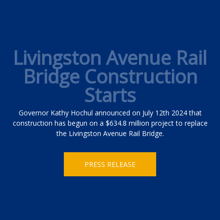
Livingston Avenue Rail
Bridge Construction
Starts
Governor Kathy Hochul announced on July 12th 2024 that
construction has begun on a $634.8 million project to replace
the Livingston Avenue Rail Bridge.
PRESS RELEASE