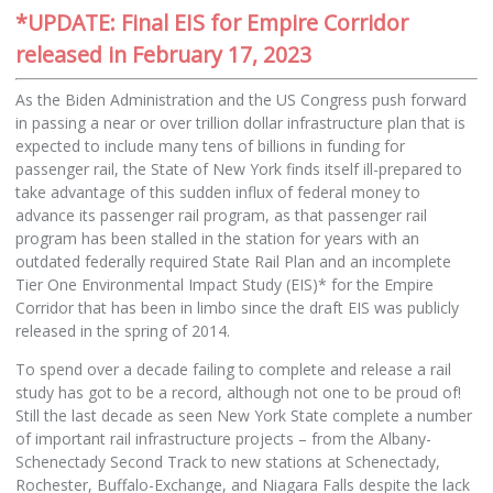
*UPDATE: Final EIS for Empire Corridor
released in February 17, 2023
As the Biden Administration and the US Congress push forward
in passing a near or over trillion dollar infrastructure plan that is
expected to include many tens of billions in funding for
passenger rail, the State of New York finds itself ill-prepared to
take advantage of this sudden influx of federal money to
advance its passenger rail program, as that passenger rail
program has been stalled in the station for years with an
outdated federally required State Rail Plan and an incomplete
Tier One Environmental Impact Study (EIS)* for the Empire
Corridor that has been in limbo since the draft EIS was publicly
released in the spring of 2014.
To spend over a decade failing to complete and release a rail
study has got to be a record, although not one to be proud of!
Still the last decade as seen New York State complete a number
of important rail infrastructure projects – from the Albany-
Schenectady Second Track to new stations at Schenectady,
Rochester, Buffalo-Exchange, and Niagara Falls despite the lack