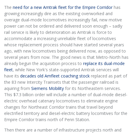
The
need for a new Amtrak fleet for the Empire Corridor
has
growing increasingly dire as the existing overworked and
overage dual-mode locomotives increasingly fail, new motive
power can not be ordered and delivered soon enough – sadly
rail service is likely to deterioration as Amtrak is force to
accommodate a increasing unreliable fleet of locomotives
whose replacement process should have started several years
ago, with new locomotives being delivered now, as opposed to
several years from now. The good news is that Metro-North has
already begun the acquisition process to
replace its dual-mode
fleet
, while New York's state-supported Amtrak services will
have its
decades old Amfleet coaching stock
replaced as part of
the 83 new Intercity Trainsets that the passenger railroad is
aquiring from
Siemens Mobility
for its Northeastern services.
This $7.3 billion order will include a number of dual-mode diesel-
electric overhead catenary locomotives to eliminate engine
changes for Northeast Corridor trains that travel beyond
electrified territory and diesel-electric battery locomitives for the
Empire Corridor trains north of Penn Station.
Then there are a number of infrastructure projects north and