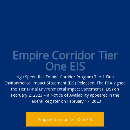
Empire Corridor Tier
One EIS
High Speed Rail Empire Corridor Program Tier 1 Final
Environmental Impact Statement (EIS) Released. The FRA signed
the Tier I Final Environmental Impact Statement (FEIS) on
February 2, 2023 – a Notice of Availability appeared in the
Federal Register on February 17, 2023
Empire Corridor Tier One EIS