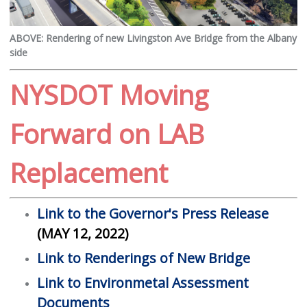
ABOVE: Rendering of new Livingston Ave Bridge from the Albany
side
NYSDOT Moving
Forward on LAB
Replacement
Link to the Governor's Press Release
(MAY 12, 2022)
Link to Renderings of New Bridge
Link to Environmetal Assessment
Documents