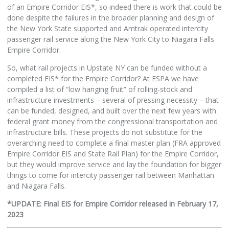
of an Empire Corridor EIS*, so indeed there is work that could be
done despite the failures in the broader planning and design of
the New York State supported and Amtrak operated intercity
passenger rail service along the New York City to Niagara Falls
Empire Corridor.
So, what rail projects in Upstate NY can be funded without a
completed EIS* for the Empire Corridor? At ESPA we have
compiled a list of “low hanging fruit” of rolling-stock and
infrastructure investments – several of pressing necessity – that
can be funded, designed, and built over the next few years with
federal grant money from the congressional transportation and
infrastructure bills. These projects do not substitute for the
overarching need to complete a final master plan (FRA approved
Empire Corridor EIS and State Rail Plan) for the Empire Corridor,
but they would improve service and lay the foundation for bigger
things to come for intercity passenger rail between Manhattan
and Niagara Falls.
*UPDATE: Final EIS for Empire Corridor released in February 17,
2023