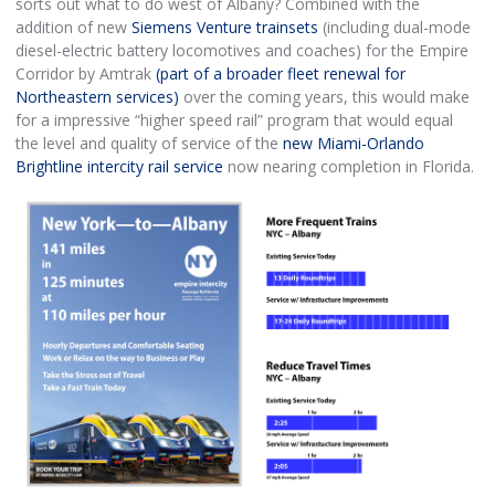
sorts out what to do west of Albany? Combined with the
addition of new
Siemens Venture trainsets
(including dual-mode
diesel-electric battery locomotives and coaches) for the Empire
Corridor by Amtrak
(part of a broader fleet renewal for
Northeastern services)
over the coming years, this would make
for a impressive “higher speed rail” program that would equal
the level and quality of service of the
new Miami-Orlando
Brightline intercity rail service
now nearing completion in Florida.