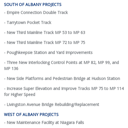
SOUTH OF ALBANY PROJECTS
- Empire Connection Double Track
- Tarrytown Pocket Track
- New Third Mainline Track MP 53 to MP 63
- New Third Mainline Track MP 72 to MP 75
- Poughkeepsie Station and Yard Improvements
- Three New Interlocking Control Points at MP 82, MP 99, and
MP 136
- New Side Platforms and Pedestrian Bridge at Hudson Station
- Increase Super Elevation and Improve Tracks MP 75 to MP 114
for Higher Speed
- Livingston Avenue Bridge Rebuilding/Replacement
WEST OF ALBANY PROJECTS
- New Maintenance Facility at Niagara Falls