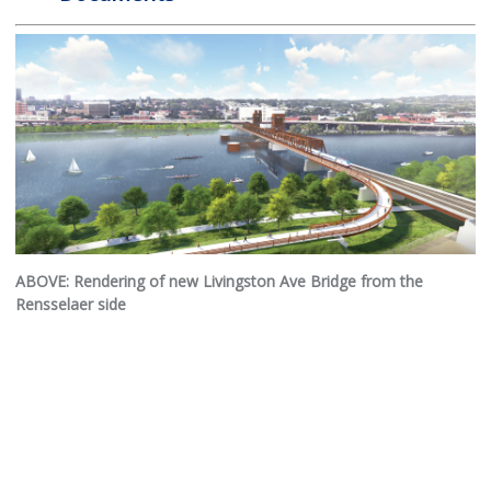
ABOVE: Rendering of new Livingston Ave Bridge from the
Rensselaer side