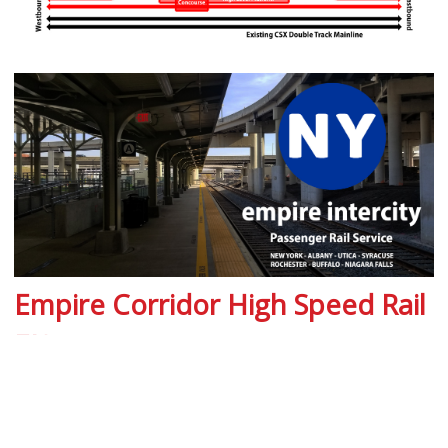
Empire Corridor High Speed Rail
EIS
High Speed Rail Empire Corridor Public
Outreach Video