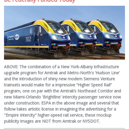
ABOVE: The combination of a New York-Albany infrastructure
upgrade program for Amtrak and Metro-North's ‘Hudson Line’
and the introduction of shiny new modern Siemens Venture
trainsets would make for a impressive “Higher Speed Rail”
program, one on par with the Amtrak’s Northeast Corridor and
new Miami-Orlando 'Brightline' intercity passenger service now
under construction. ESPA in the above image and several that
follow takes artistic license in imagining the advertising for a
"Empire Intercity" higher-speed rail service, these mockup
publicity images are NOT from Amtrak or NYSDOT.