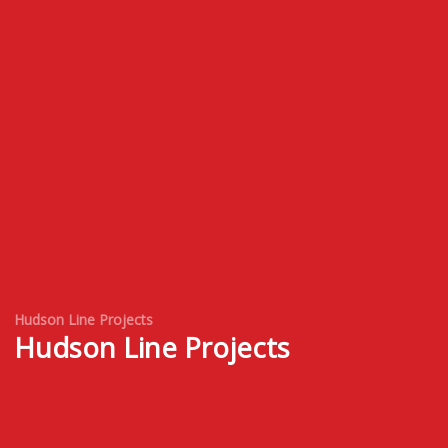
Hudson Line Projects
Hudson Line Projects