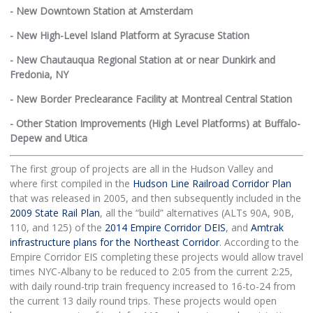
- New Downtown Station at Amsterdam
- New High-Level Island Platform at Syracuse Station
- New Chautauqua Regional Station at or near Dunkirk and
Fredonia, NY
- New Border Preclearance Facility at Montreal Central Station
- Other Station Improvements (High Level Platforms) at Buffalo-
Depew and Utica
The first group of projects are all in the Hudson Valley and
where first compiled in the
Hudson Line Railroad Corridor Plan
that was released in 2005, and then subsequently included in the
2009 State Rail Plan
, all the “build” alternatives (ALTs 90A, 90B,
110, and 125) of the
2014 Empire Corridor DEIS
, and
Amtrak
infrastructure plans for the Northeast Corridor
. According to the
Empire Corridor EIS completing these projects would allow travel
times NYC-Albany to be reduced to 2:05 from the current 2:25,
with daily round-trip train frequency increased to 16-to-24 from
the current 13 daily round trips. These projects would open