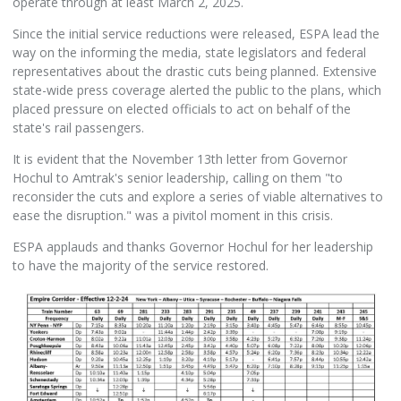
operate through at least March 2, 2025.
Since the initial service reductions were released, ESPA lead the
way on the informing the media, state legislators and federal
representatives about the drastic cuts being planned. Extensive
state-wide press coverage alerted the public to the plans, which
placed pressure on elected officials to act on behalf of the
state's rail passengers.
It is evident that the November 13th letter from Governor
Hochul to Amtrak's senior leadership, calling on them "to
reconsider the cuts and explore a series of viable alternatives to
ease the disruption." was a pivitol moment in this crisis.
ESPA applauds and thanks Governor Hochul for her leadership
to have the majority of the service restored.