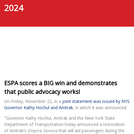
2024
ESPA scores a BIG win and demonstrates
that public advocacy works!
On Friday, November 22, in a
joint statement was issued by NYS
Governor Kathy Hochul and Amtrak
, in which it was announced:
"Governor Kathy Hochul, Amtrak and the New York State
Department of Transportation today announced a restoration
of Amtrak’s
Empire Service
that will aid passengers during the