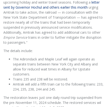
upcoming holiday and winter travel seasons. Following a
letter
sent by Governor Hochul and others earlier this month
urging
Amtrak to take action, the railroad — in consultation with the
New York State Department of Transportation — has agreed to
restore nearly all of the trains that had been temporarily
suspended in previously announced service modifications.
Additionally, Amtrak has agreed to add additional cars to other
Empire Service
trains in order to further mitigate the disruption
to passengers."
The details include:
The Adirondack and Maple Leaf will again operate as
separate trains between New York City and Albany and
allow for reduced wait times in Albany for Upstate
customers.
Trains 235 and 238 will be restored.
Amtrak will add a fifth train car to the following trains: 233,
234, 235, 238, 244 and 245.
The restoration leaves just one daily round trip suspended from
the pre-November 11, 2024 schedule. The restored services wil