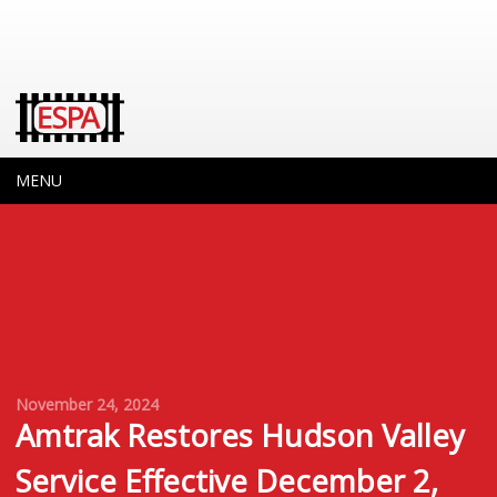
MENU
November 24, 2024
Amtrak Restores Hudson Valley
Service Effective December 2,