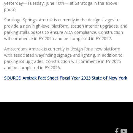
yesterday—Tuesday, June 10th— at Saratoga in the above
photo.
Saratoga Springs: Amtrak is currently in the design stages to
provide a new high-level platform, station interior upgrades, and
parking stall updates to ensure ADA compliance. Construction
will commence in FY 2025 and be completed in FY 2027.
Amsterdam: Amtrak is currently in design for a new platform
with associated wayfinding signage and lighting, in addition to
parking lot upgrades. Construction will commence in FY 2025
and be completed in FY 2026.
SOURCE: Amtrak Fact Sheet Fiscal Year 2023 State of New York