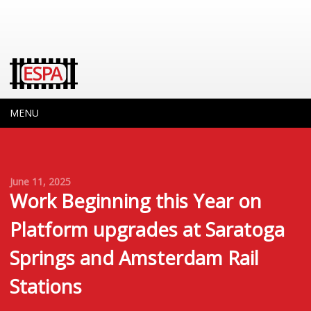
MENU
June 11, 2025
Work Beginning this Year on
Platform upgrades at Saratoga
Springs and Amsterdam Rail
Stations