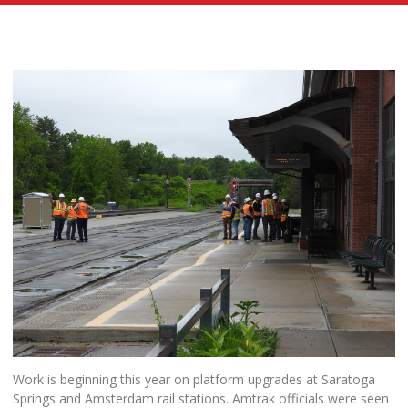
Work is beginning this year on platform upgrades at Saratoga
Springs and Amsterdam rail stations. Amtrak officials were seen