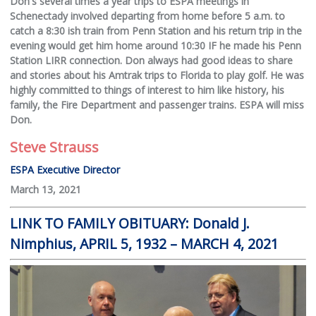
Don's several times a year trips to ESPA meetings in
Schenectady involved departing from home before 5 a.m. to
catch a 8:30 ish train from Penn Station and his return trip in the
evening would get him home around 10:30 IF he made his Penn
Station LIRR connection. Don always had good ideas to share
and stories about his Amtrak trips to Florida to play golf. He was
highly committed to things of interest to him like history, his
family, the Fire Department and passenger trains. ESPA will miss
Don.
Steve Strauss
ESPA Executive Director
March 13, 2021
LINK TO FAMILY OBITUARY: Donald J.
Nimphius, APRIL 5, 1932 – MARCH 4, 2021