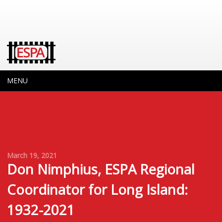
MENU
March 19, 2021
Don Nimphius, ESPA Regional
Coordinator for Long Island:
1932-2021