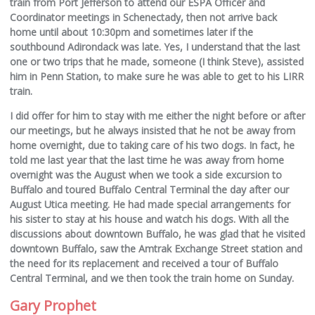
train from Port Jefferson to attend our ESPA Officer and
Coordinator meetings in Schenectady, then not arrive back
home until about 10:30pm and sometimes later if the
southbound Adirondack was late. Yes, I understand that the last
one or two trips that he made, someone (I think Steve), assisted
him in Penn Station, to make sure he was able to get to his LIRR
train.
I did offer for him to stay with me either the night before or after
our meetings, but he always insisted that he not be away from
home overnight, due to taking care of his two dogs. In fact, he
told me last year that the last time he was away from home
overnight was the August when we took a side excursion to
Buffalo and toured Buffalo Central Terminal the day after our
August Utica meeting. He had made special arrangements for
his sister to stay at his house and watch his dogs. With all the
discussions about downtown Buffalo, he was glad that he visited
downtown Buffalo, saw the Amtrak Exchange Street station and
the need for its replacement and received a tour of Buffalo
Central Terminal, and we then took the train home on Sunday.
Gary Prophet