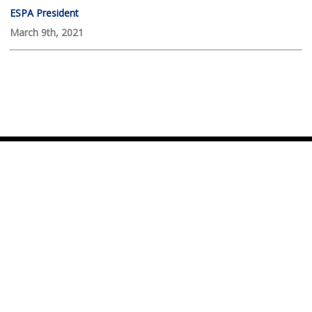
ESPA President
March 9th, 2021
© 2026 Empire State Passenger Association
Website development by
CHCS