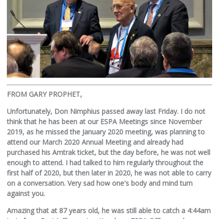
FROM GARY PROPHET,
Unfortunately, Don Nimphius passed away last Friday. I do not
think that he has been at our ESPA Meetings since November
2019, as he missed the January 2020 meeting, was planning to
attend our March 2020 Annual Meeting and already had
purchased his Amtrak ticket, but the day before, he was not well
enough to attend. I had talked to him regularly throughout the
first half of 2020, but then later in 2020, he was not able to carry
on a conversation. Very sad how one's body and mind turn
against you.
Amazing that at 87 years old, he was still able to catch a 4:44am