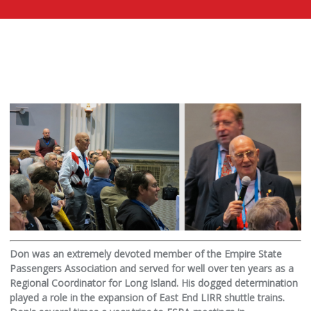
Don was an extremely devoted member of the Empire State
Passengers Association and served for well over ten years as a
Regional Coordinator for Long Island. His dogged determination
played a role in the expansion of East End LIRR shuttle trains.