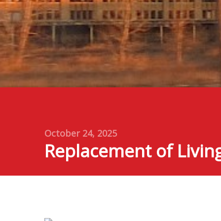
October 24, 2025
Replacement of Livin