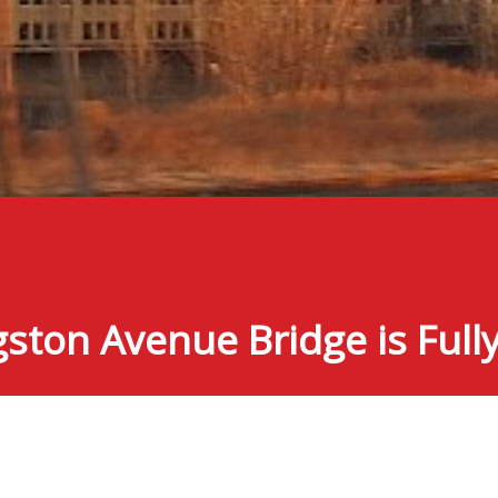
gston Avenue Bridge is Ful