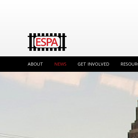
ABOUT
NEWS
GET INVOLVED
RESOUR