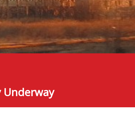
ly Underway