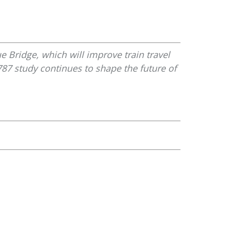
e Bridge, which will improve train travel
87 study continues to shape the future of