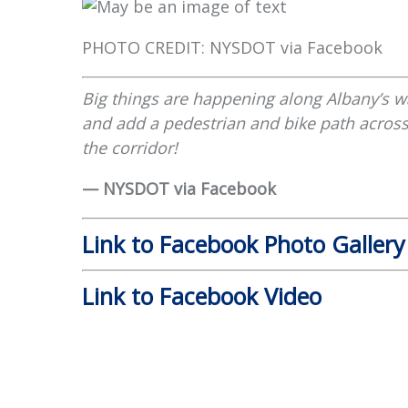
PHOTO CREDIT: NYSDOT via Facebook
Big things are happening along Albany’s wa
and add a pedestrian and bike path across
the corridor!
— NYSDOT via Facebook
Link to Facebook Photo Gallery
Link to Facebook Video