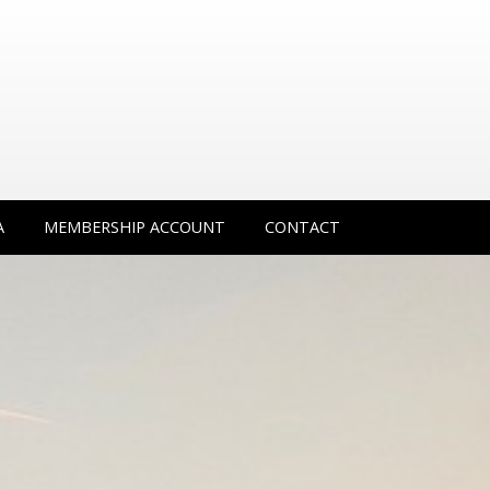
A
MEMBERSHIP ACCOUNT
CONTACT