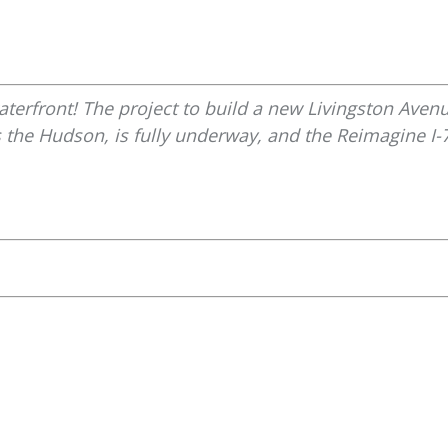
terfront! The project to build a new Livingston Avenu
 the Hudson, is fully underway, and the Reimagine I-7