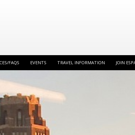
CES/FAQS
EVENTS
TRAVEL INFORMATION
JOIN ESP